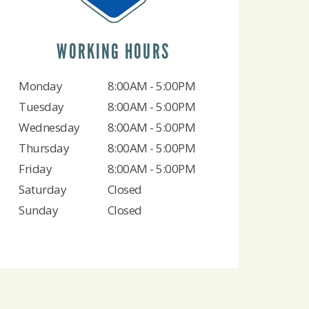
WORKING HOURS
Monday
8:00AM - 5:00PM
Tuesday
8:00AM - 5:00PM
Wednesday
8:00AM - 5:00PM
Thursday
8:00AM - 5:00PM
Friday
8:00AM - 5:00PM
Saturday
Closed
Sunday
Closed