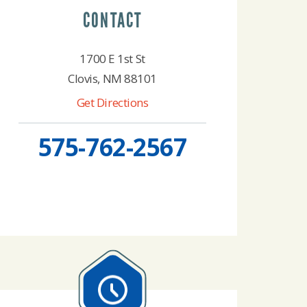
CONTACT
1700 E 1st St
Clovis, NM 88101
Get Directions
575-762-2567