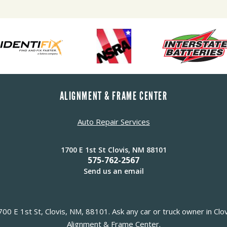
ALIGNMENT & FRAME CENTER
Auto Repair Services
1700 E 1st St Clovis, NM 88101
575-762-2567
Send us an email
0 E 1st St, Clovis, NM, 88101. Ask any car or truck owner in Clo
Alignment & Frame Center.