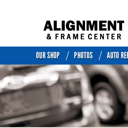
OUR SHOP
PHOTOS
AUTO RE