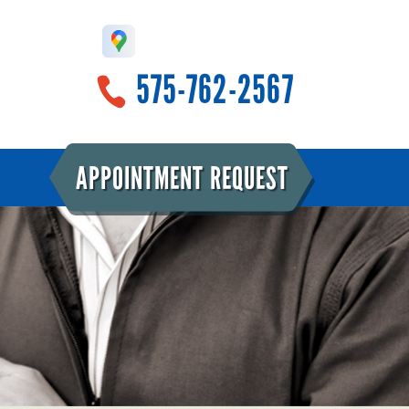
575-762-2567
APPOINTMENT REQUEST