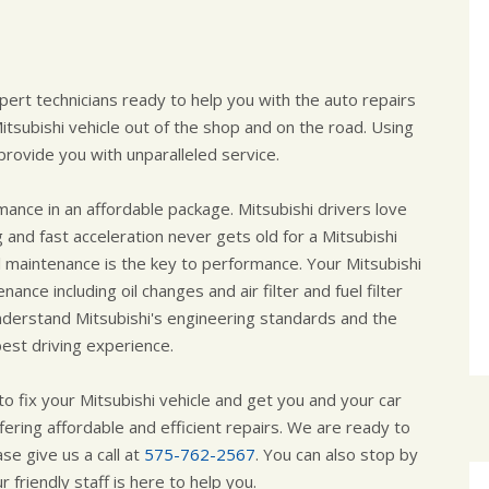
pert technicians ready to help you with the auto repairs
subishi vehicle out of the shop and on the road. Using
rovide you with unparalleled service.
ance in an affordable package. Mitsubishi drivers love
 and fast acceleration never gets old for a Mitsubishi
al maintenance is the key to performance. Your Mitsubishi
ance including oil changes and air filter and fuel filter
derstand Mitsubishi's engineering standards and the
est driving experience.
o fix your Mitsubishi vehicle and get you and your car
fering affordable and efficient repairs. We are ready to
se give us a call at
575-762-2567
. You can also stop by
 friendly staff is here to help you.