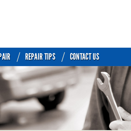
PAIR
REPAIR TIPS
CONTACT US