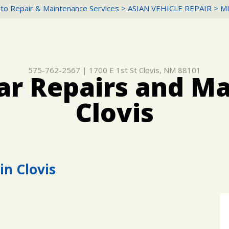
to Repair & Maintenance Services
>
ASIAN VEHICLE REPAIR
>
M
575-762-2567
|
1700 E 1st St
Clovis, NM 88101
ar Repairs and M
Clovis
in Clovis