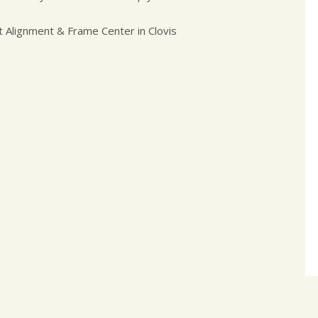
t Alignment & Frame Center in Clovis