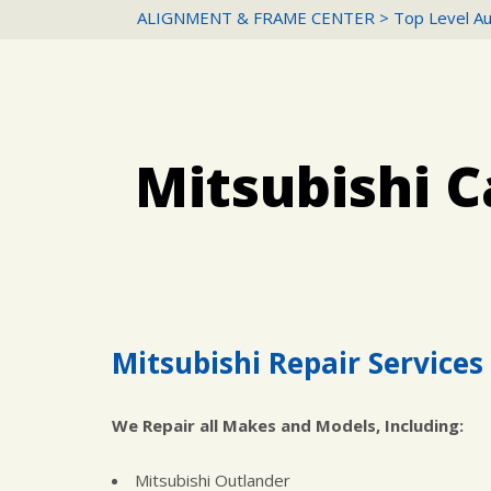
ALIGNMENT & FRAME CENTER
>
Top Level Au
Mitsubishi C
Mitsubishi Repair Services 
We Repair all Makes and Models, Including:
Mitsubishi Outlander