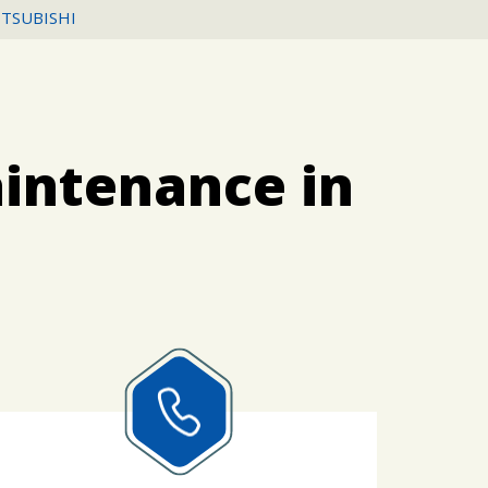
ITSUBISHI
aintenance in