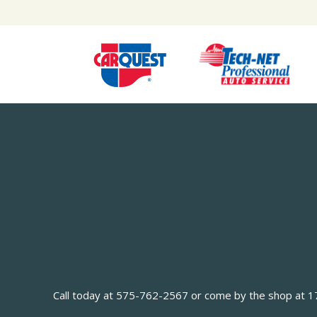
Call today at
575-762-2567
or come by the shop at 170