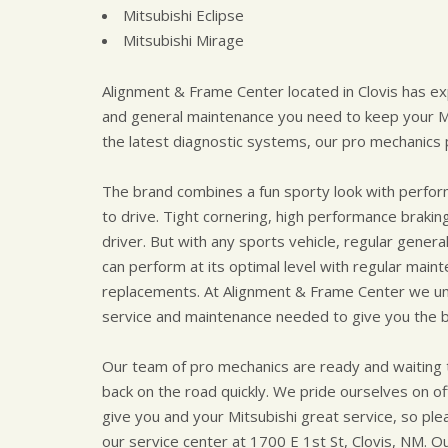
Mitsubishi Eclipse
Mitsubishi Mirage
Alignment & Frame Center located in Clovis has ex
and general maintenance you need to keep your Mit
the latest diagnostic systems, our pro mechanics p
The brand combines a fun sporty look with perform
to drive. Tight cornering, high performance braking
driver. But with any sports vehicle, regular gener
can perform at its optimal level with regular mainten
replacements. At Alignment & Frame Center we un
service and maintenance needed to give you the b
Our team of pro mechanics are ready and waiting t
back on the road quickly. We pride ourselves on of
give you and your Mitsubishi great service, so plea
our service center at 1700 E 1st St, Clovis, NM. Our