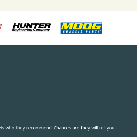
vis who they recommend. Chances are they will tell you