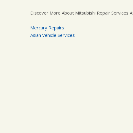
Discover More About Mitsubishi Repair Services A
Mercury Repairs
Asian Vehicle Services