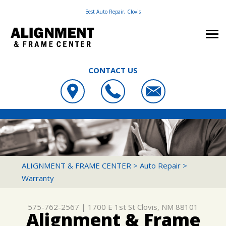
Best Auto Repair, Clovis
CONTACT US
OUR SHOP
ALIGNMENT & FRAME CENTER
PHOTOS
LOCATION
1700 E 1ST ST
AUTO REPAIR
SLIDESHOW
CUSTOMER SERVICE
CLOVIS, NM 88101
REPAIR TIPS
FRAME & SUSPENSION REPAIR SERVICES
ALIGNMENT & FRAME CENTER
>
Auto Repair
>
575-762-2567
Warranty
CONTACT US
CONTACT US
4X4 SERVICES
CONTACT US
IS MY CAR BROKEN?
AC REPAIR
575-762-2567
|
1700 E 1st St
Clovis, NM 88101
DROP-OFF FORM
GENERAL MAINTENANCE
ALIGNMENT
Alignment & Frame