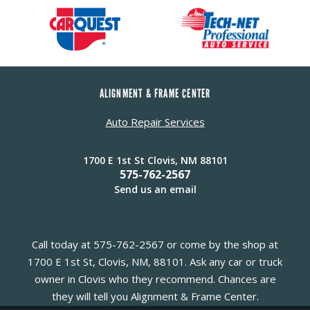
ALIGNMENT & FRAME CENTER
Auto Repair Services
1700 E 1st St Clovis, NM 88101
575-762-2567
Send us an email
Call today at
575-762-2567
or come by the shop at
1700 E 1st St, Clovis, NM, 88101. Ask any car or truck
owner in Clovis who they recommend. Chances are
they will tell you Alignment & Frame Center.