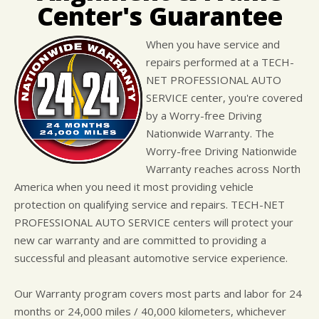
LOCATION
COST SAVING TIPS
ASIAN VEHICLE REPAIR
Center's Guarantee
CUSTOMER SURVEY
BUY TIRES
REPAIR SERVICES
When you have service and
APPOINTMENT REQUEST
WARRANTY
repairs performed at a TECH-
ASK THE MECHANIC
NET PROFESSIONAL AUTO
SERVICE center, you're covered
by a Worry-free Driving
Nationwide Warranty. The
Worry-free Driving Nationwide
Warranty reaches across North
America when you need it most providing vehicle
protection on qualifying service and repairs. TECH-NET
PROFESSIONAL AUTO SERVICE centers will protect your
new car warranty and are committed to providing a
successful and pleasant automotive service experience.
Our Warranty program covers most parts and labor for 24
months or 24,000 miles / 40,000 kilometers, whichever