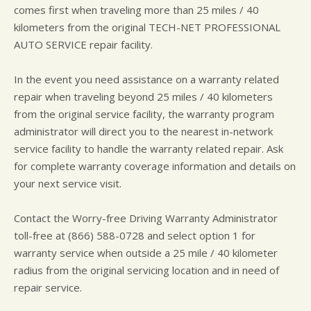
comes first when traveling more than 25 miles / 40
kilometers from the original TECH-NET PROFESSIONAL
AUTO SERVICE repair facility.
In the event you need assistance on a warranty related
repair when traveling beyond 25 miles / 40 kilometers
from the original service facility, the warranty program
administrator will direct you to the nearest in-network
service facility to handle the warranty related repair. Ask
for complete warranty coverage information and details on
your next service visit.
Contact the Worry-free Driving Warranty Administrator
toll-free at (866) 588-0728 and select option 1 for
warranty service when outside a 25 mile / 40 kilometer
radius from the original servicing location and in need of
repair service.