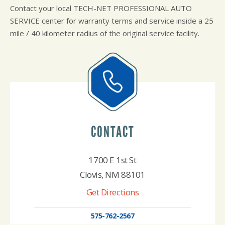
Contact your local TECH-NET PROFESSIONAL AUTO
SERVICE center for warranty terms and service inside a 25
mile / 40 kilometer radius of the original service facility.
CONTACT
1700 E 1st St
Clovis, NM 88101
Get Directions
575-762-2567