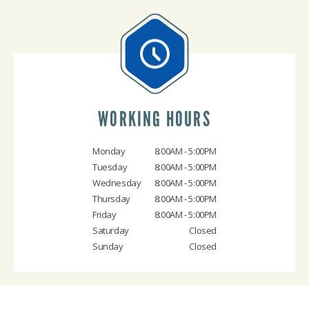
WORKING HOURS
Monday
8:00AM - 5:00PM
Tuesday
8:00AM - 5:00PM
Wednesday
8:00AM - 5:00PM
Thursday
8:00AM - 5:00PM
Friday
8:00AM - 5:00PM
Saturday
Closed
Sunday
Closed