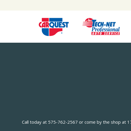
Call today at
575-762-2567
or come by the shop at 170