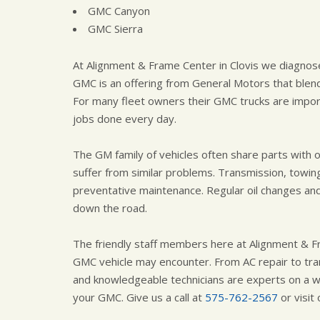
GMC Canyon
GMC Sierra
At Alignment & Frame Center in Clovis we diagnose
GMC is an offering from General Motors that blend
For many fleet owners their GMC trucks are import
jobs done every day.
The GM family of vehicles often share parts with
suffer from similar problems. Transmission, towing
preventative maintenance. Regular oil changes an
down the road.
The friendly staff members here at Alignment & F
GMC vehicle may encounter. From AC repair to tran
and knowledgeable technicians are experts on a wi
your GMC. Give us a call at
575-762-2567
or visit