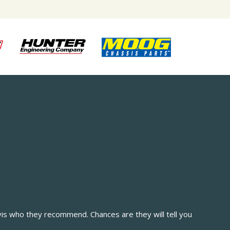
vis who they recommend. Chances are they will tell you