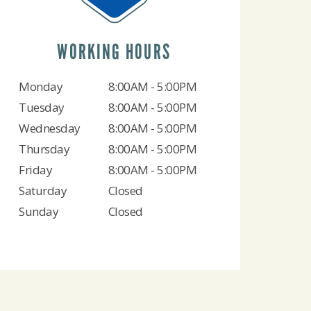
WORKING HOURS
Monday
8:00AM - 5:00PM
Tuesday
8:00AM - 5:00PM
Wednesday
8:00AM - 5:00PM
Thursday
8:00AM - 5:00PM
Friday
8:00AM - 5:00PM
Saturday
Closed
Sunday
Closed