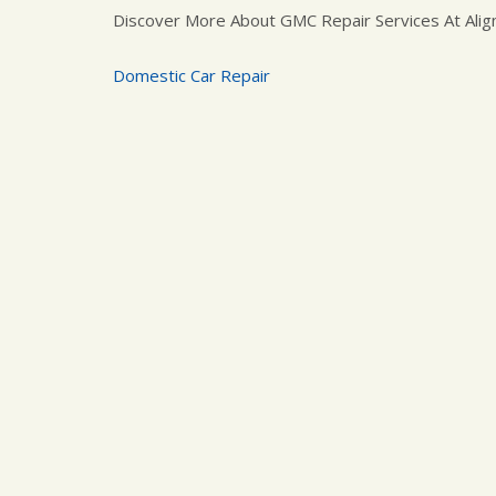
Discover More About GMC Repair Services At Alig
Domestic Car Repair