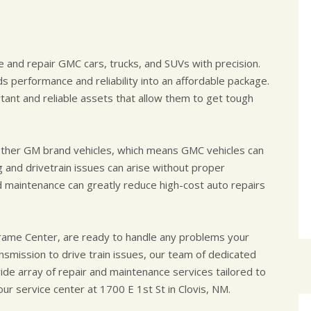
 and repair GMC cars, trucks, and SUVs with precision.
s performance and reliability into an affordable package.
ant and reliable assets that allow them to get tough
 other GM brand vehicles, which means GMC vehicles can
 and drivetrain issues can arise without proper
d maintenance can greatly reduce high-cost auto repairs
rame Center, are ready to handle any problems your
smission to drive train issues, our team of dedicated
de array of repair and maintenance services tailored to
 our service center at 1700 E 1st St in Clovis, NM.