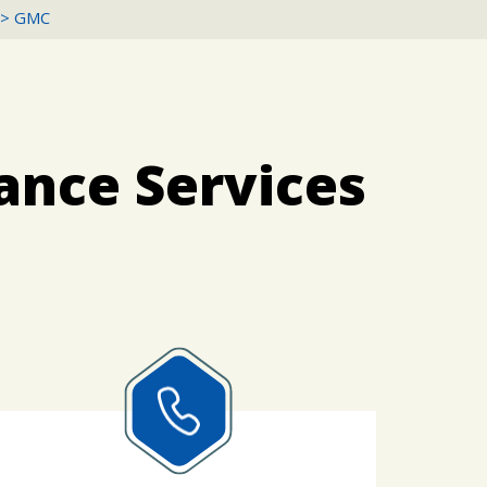
>
GMC
ance Services