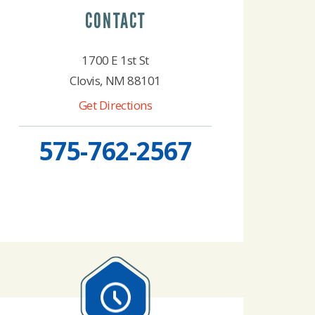
CONTACT
1700 E 1st St
Clovis, NM 88101
Get Directions
575-762-2567