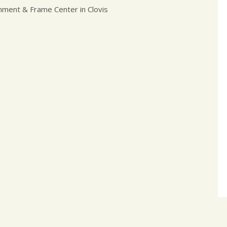
nment & Frame Center in Clovis