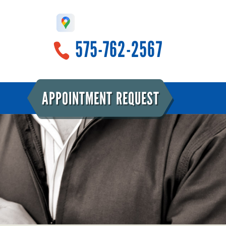
575-762-2567
APPOINTMENT REQUEST