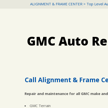
ALIGNMENT & FRAME CENTER
>
Top Level Au
GMC Auto Rep
Call Alignment & Frame Ce
Repair and maintenance for all GMC make and
GMC Terrain