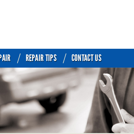
PAIR
REPAIR TIPS
CONTACT US