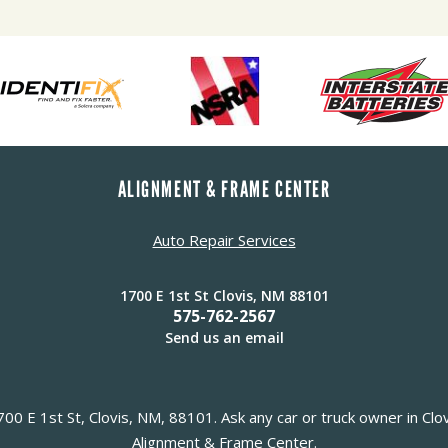
ALIGNMENT & FRAME CENTER
Auto Repair Services
1700 E 1st St Clovis, NM 88101
575-762-2567
Send us an email
0 E 1st St, Clovis, NM, 88101. Ask any car or truck owner in Clo
Alignment & Frame Center.