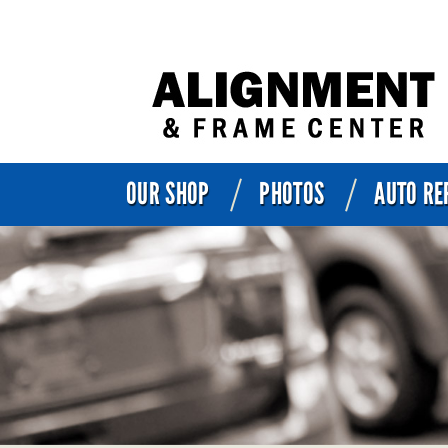
OUR SHOP
PHOTOS
AUTO RE