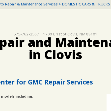
to Repair & Maintenance Services
>
DOMESTIC CARS & TRUCKS
575-762-2567
|
1700 E 1st St
Clovis, NM 88101
air and Mainten
in Clovis
nter for GMC Repair Services
 models including: