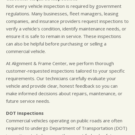
Not every vehicle inspection is required by government
regulations. Many businesses, fleet managers, leasing
companies, and insurance providers request inspections to
verify a vehicle's condition, identify maintenance needs, or
ensure it is safe to remain in service. These inspections
can also be helpful before purchasing or selling a
commercial vehicle.
At Alignment & Frame Center, we perform thorough
customer-requested inspections tailored to your specific
requirements. Our technicians carefully evaluate your
vehicle and provide clear, honest feedback so you can
make informed decisions about repairs, maintenance, or
future service needs.
DOT Inspections
Commercial vehicles operating on public roads are often
required to undergo Department of Transportation (DOT)