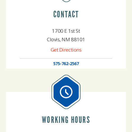
CONTACT
1700 E 1st St
Clovis, NM 88101
Get Directions
575-762-2567
WORKING HOURS