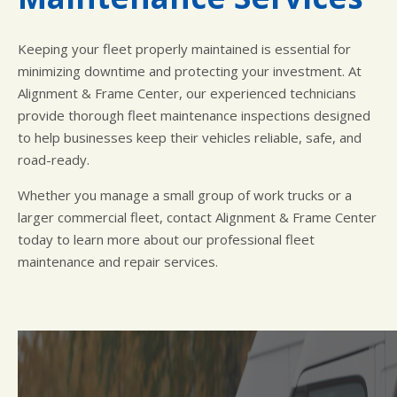
Keeping your fleet properly maintained is essential for
minimizing downtime and protecting your investment. At
Alignment & Frame Center, our experienced technicians
provide thorough fleet maintenance inspections designed
to help businesses keep their vehicles reliable, safe, and
road-ready.
Whether you manage a small group of work trucks or a
larger commercial fleet, contact Alignment & Frame Center
today to learn more about our professional fleet
maintenance and repair services.