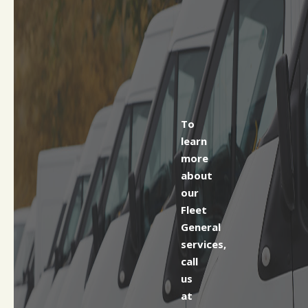
To
learn
more
about
our
Fleet
General
services,
call
us
at