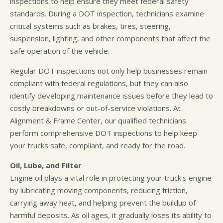
inspections to help ensure they meet federal safety
standards. During a DOT inspection, technicians examine
critical systems such as brakes, tires, steering,
suspension, lighting, and other components that affect the
safe operation of the vehicle.
Regular DOT inspections not only help businesses remain
compliant with federal regulations, but they can also
identify developing maintenance issues before they lead to
costly breakdowns or out-of-service violations. At
Alignment & Frame Center, our qualified technicians
perform comprehensive DOT inspections to help keep
your trucks safe, compliant, and ready for the road.
Oil, Lube, and Filter
Engine oil plays a vital role in protecting your truck's engine
by lubricating moving components, reducing friction,
carrying away heat, and helping prevent the buildup of
harmful deposits. As oil ages, it gradually loses its ability to