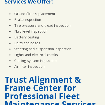
Services We Offer:
Oil and filter replacement
Brake inspection
Tire pressure and tread inspection
Fluid level inspection
Battery testing
Belts and hoses
Steering and suspension inspection
Lights and electrical checks
Cooling system inspection
Air filter inspection
Trust Alignment &
Frame Center for
Professional Fleet
Maintenance Services