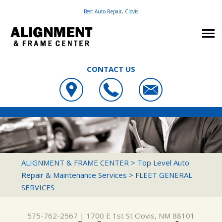
Best Auto Repair, Clovis
CONTACT US
OUR SHOP
ALIGNMENT & FRAME CENTER
PHOTOS
LOCATION
1700 E 1ST ST
AUTO REPAIR
SLIDESHOW
CUSTOMER SERVICE
CLOVIS, NM 88101
REPAIR TIPS
FRAME & SUSPENSION REPAIR SERVICES
ALIGNMENT & FRAME CENTER
>
Top Level Auto
575-762-2567
Repair & Maintenance Services
>
FLEET GENERAL
CONTACT US
CONTACT US
4X4 SERVICES
SERVICES
CONTACT US
IS MY CAR BROKEN?
AC REPAIR
DROP-OFF FORM
GENERAL MAINTENANCE
ALIGNMENT
575-762-2567
|
1700 E 1st St
Clovis, NM 88101