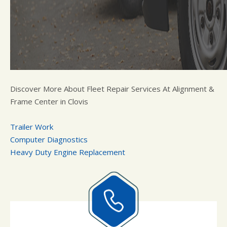
Discover More About Fleet Repair Services At Alignment &
Frame Center in Clovis
Trailer Work
Computer Diagnostics
Heavy Duty Engine Replacement