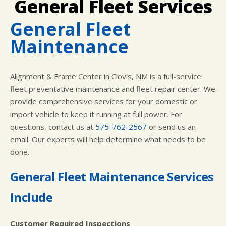
General Fleet Services
LOCATION
COST SAVING TIPS
ASIAN VEHICLE REPAIR
CUSTOMER SURVEY
BUY TIRES
REPAIR SERVICES
General Fleet
APPOINTMENT REQUEST
WARRANTY
Maintenance
ASK THE MECHANIC
Alignment & Frame Center in Clovis, NM is a full-service
fleet preventative maintenance and fleet repair center. We
provide comprehensive services for your domestic or
import vehicle to keep it running at full power. For
questions, contact us at
575-762-2567
or send us an
email. Our experts will help determine what needs to be
done.
General Fleet Maintenance Services
Include
Customer Required Inspections