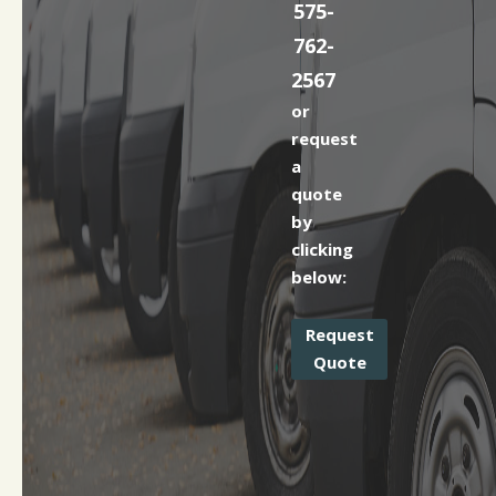
575-
762-
2567
or
request
a
quote
by
clicking
below:
Request
Quote