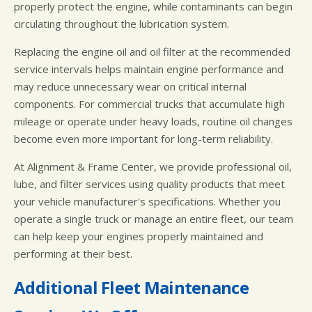
properly protect the engine, while contaminants can begin
circulating throughout the lubrication system.
Replacing the engine oil and oil filter at the recommended
service intervals helps maintain engine performance and
may reduce unnecessary wear on critical internal
components. For commercial trucks that accumulate high
mileage or operate under heavy loads, routine oil changes
become even more important for long-term reliability.
At Alignment & Frame Center, we provide professional oil,
lube, and filter services using quality products that meet
your vehicle manufacturer's specifications. Whether you
operate a single truck or manage an entire fleet, our team
can help keep your engines properly maintained and
performing at their best.
Additional Fleet Maintenance