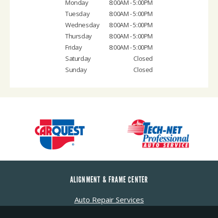
Monday
8:00AM - 5:00PM
Tuesday
8:00AM - 5:00PM
Wednesday
8:00AM - 5:00PM
Thursday
8:00AM - 5:00PM
Friday
8:00AM - 5:00PM
Saturday
Closed
Sunday
Closed
ALIGNMENT & FRAME CENTER
Auto Repair Services