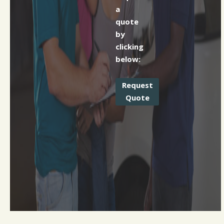
a
quote
by
clicking
below:
Request
Quote