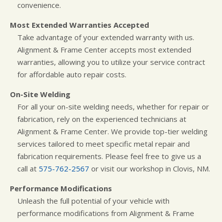
convenience.
Most Extended Warranties Accepted
Take advantage of your extended warranty with us.
Alignment & Frame Center accepts most extended
warranties, allowing you to utilize your service contract
for affordable auto repair costs.
On-Site Welding
For all your on-site welding needs, whether for repair or
fabrication, rely on the experienced technicians at
Alignment & Frame Center. We provide top-tier welding
services tailored to meet specific metal repair and
fabrication requirements. Please feel free to give us a
call at
575-762-2567
or visit our workshop in Clovis, NM.
Performance Modifications
Unleash the full potential of your vehicle with
performance modifications from Alignment & Frame