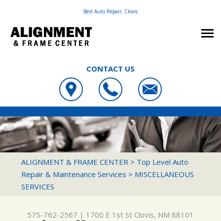
Best Auto Repair, Clovis
CONTACT US
OUR SHOP
ALIGNMENT & FRAME CENTER
PHOTOS
LOCATION
1700 E 1ST ST
AUTO REPAIR
SLIDESHOW
CUSTOMER SERVICE
CLOVIS, NM 88101
REPAIR TIPS
FRAME & SUSPENSION REPAIR SERVICES
ALIGNMENT & FRAME CENTER
>
Top Level Auto
575-762-2567
Repair & Maintenance Services
>
MISCELLANEOUS
CONTACT US
CONTACT US
4X4 SERVICES
SERVICES
CONTACT US
IS MY CAR BROKEN?
AC REPAIR
DROP-OFF FORM
GENERAL MAINTENANCE
ALIGNMENT
575-762-2567
|
1700 E 1st St
Clovis, NM 88101