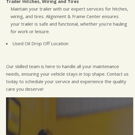
Trailer Hitches, Wiring and Tires
Maintain your trailer with our expert services for hitches,
wiring, and tires. Alignment & Frame Center ensures
your trailer is safe and functional, whether you're hauling
for work or leisure.
Used Oil Drop Off Location
Our skilled team is here to handle all your maintenance
needs, ensuring your vehicle stays in top shape. Contact us
today to schedule your service and experience the quality
care you deserve!