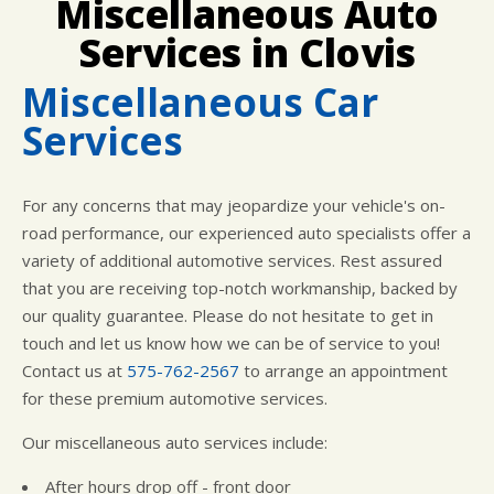
Miscellaneous Auto
LOCATION
COST SAVING TIPS
ASIAN VEHICLE REPAIR
Services in Clovis
CUSTOMER SURVEY
BUY TIRES
REPAIR SERVICES
APPOINTMENT REQUEST
TIRES
Miscellaneous Car
ASK THE MECHANIC
WARRANTY
Services
For any concerns that may jeopardize your vehicle's on-
road performance, our experienced auto specialists offer a
variety of additional automotive services. Rest assured
that you are receiving top-notch workmanship, backed by
our quality guarantee. Please do not hesitate to get in
touch and let us know how we can be of service to you!
Contact us at
575-762-2567
to arrange an appointment
for these premium automotive services.
Our miscellaneous auto services include:
After hours drop off - front door