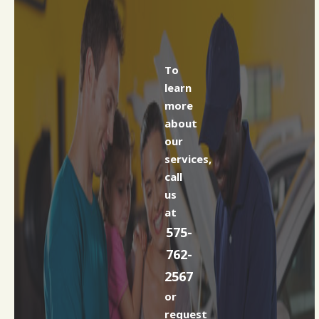
To
learn
more
about
our
services,
call
us
at
575-
762-
2567
or
request