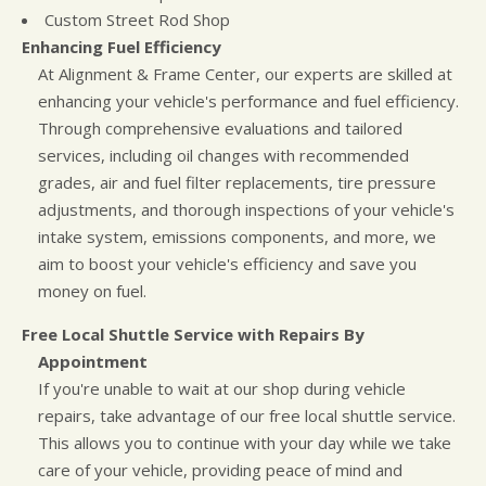
Custom Street Rod Shop
Enhancing Fuel Efficiency
At Alignment & Frame Center, our experts are skilled at
enhancing your vehicle's performance and fuel efficiency.
Through comprehensive evaluations and tailored
services, including oil changes with recommended
grades, air and fuel filter replacements, tire pressure
adjustments, and thorough inspections of your vehicle's
intake system, emissions components, and more, we
aim to boost your vehicle's efficiency and save you
money on fuel.
Free Local Shuttle Service with Repairs By
Appointment
If you're unable to wait at our shop during vehicle
repairs, take advantage of our free local shuttle service.
This allows you to continue with your day while we take
care of your vehicle, providing peace of mind and